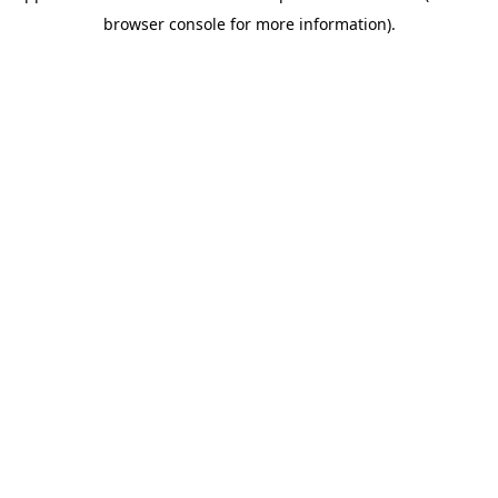
browser console for more information)
.