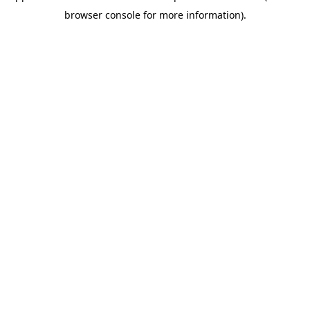
browser console for more information)
.