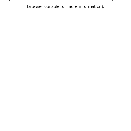
browser console for more information)
.