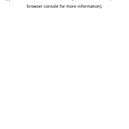
browser console for more information)
.