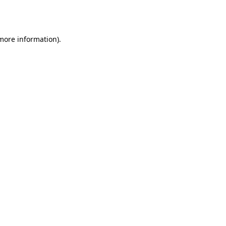
 more information)
.