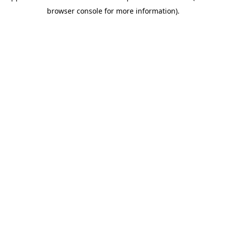
browser console for more information)
.