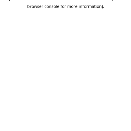
browser console for more information)
.