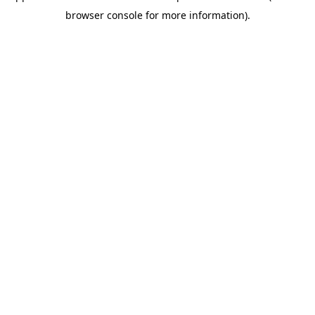
browser console for more information)
.