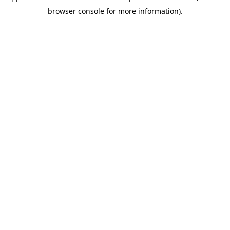
browser console for more information)
.