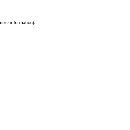
 more information)
.