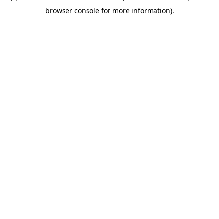
browser console for more information)
.