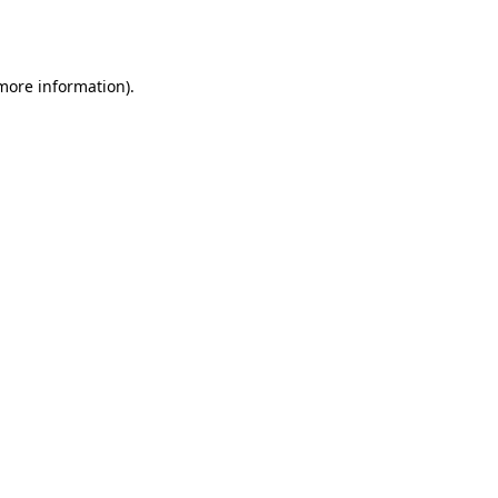
 more information)
.