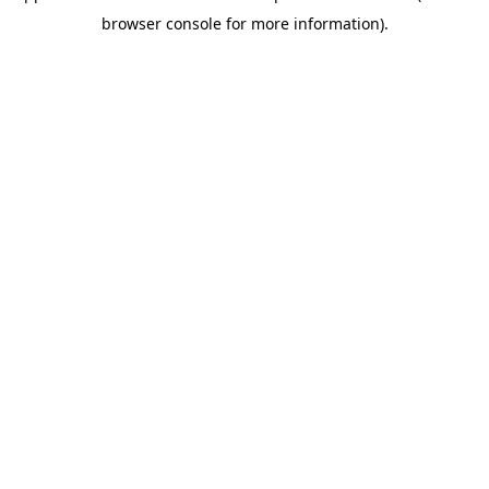
browser console for more information)
.