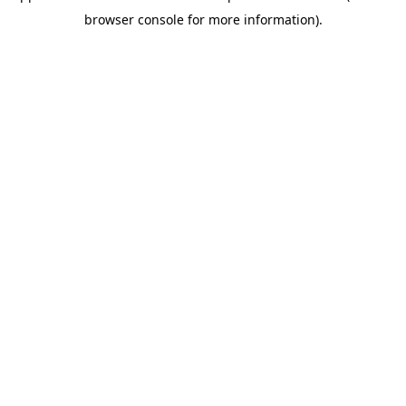
browser console for more information)
.