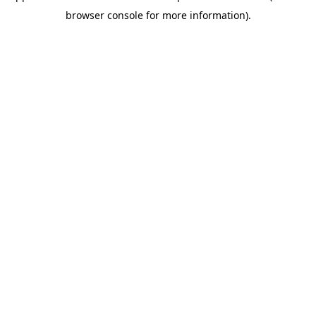
browser console for more information)
.