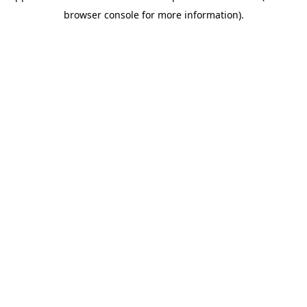
browser console for more information)
.