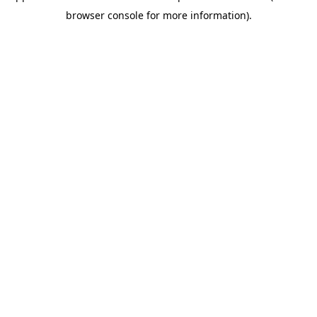
browser console for more information)
.