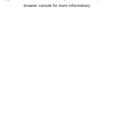
browser console for more information)
.