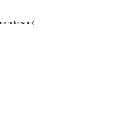
 more information)
.