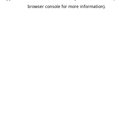
browser console for more information)
.