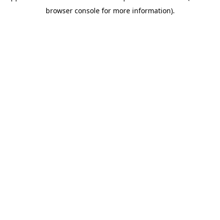
browser console for more information)
.