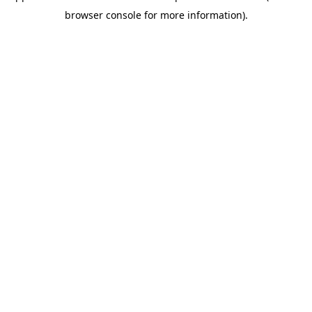
browser console for more information)
.