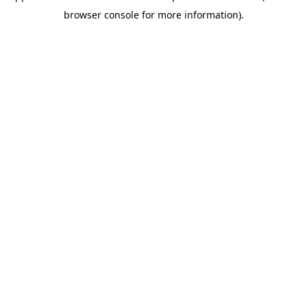
browser console for more information)
.