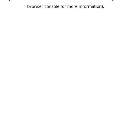
browser console for more information)
.