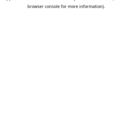
browser console for more information)
.