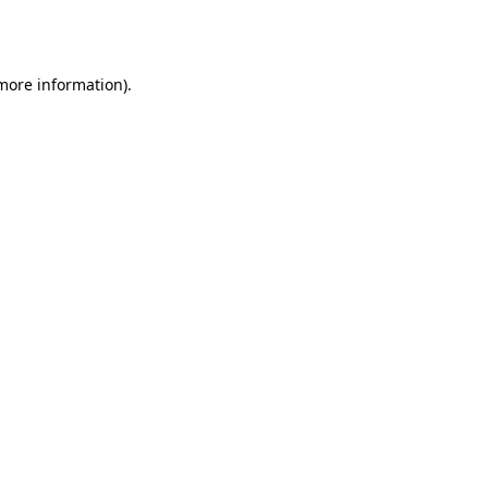
 more information)
.