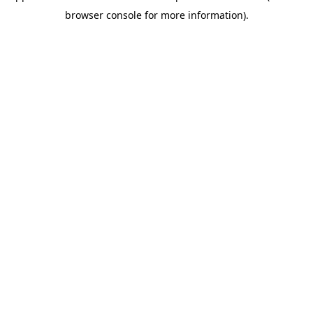
browser console for more information)
.