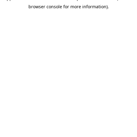
browser console for more information)
.