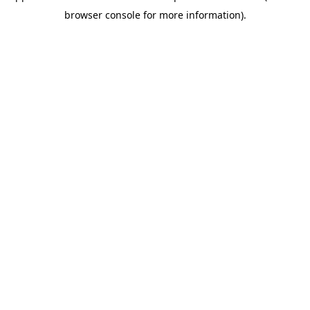
browser console for more information)
.