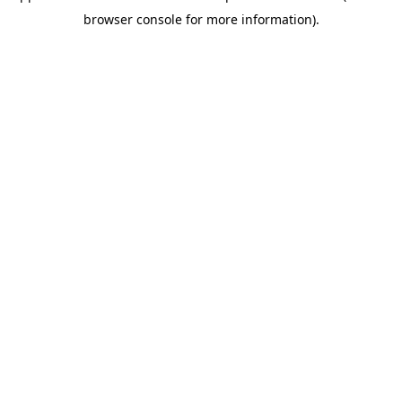
browser console for more information)
.