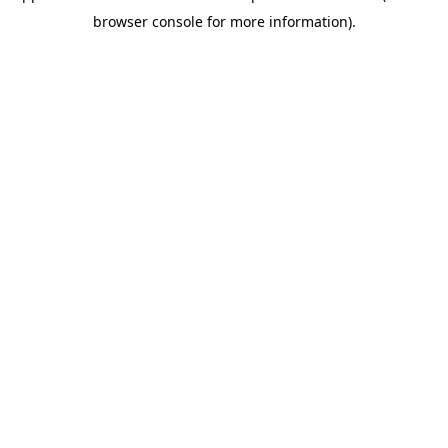
browser console for more information)
.