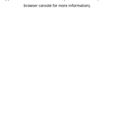
browser console for more information)
.