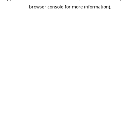
browser console for more information)
.