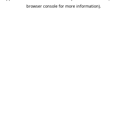
browser console for more information)
.