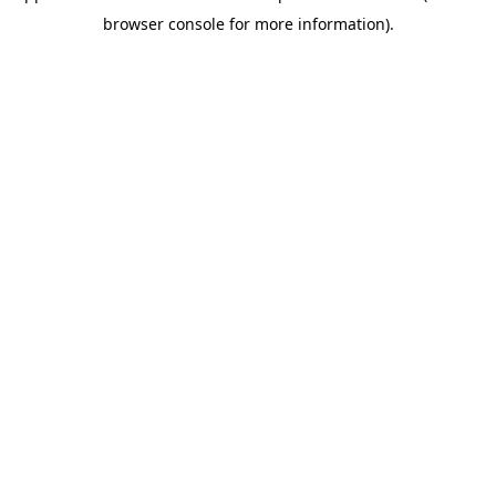
browser console for more information)
.