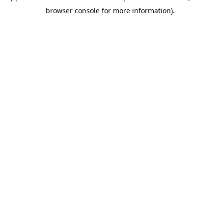
browser console for more information)
.