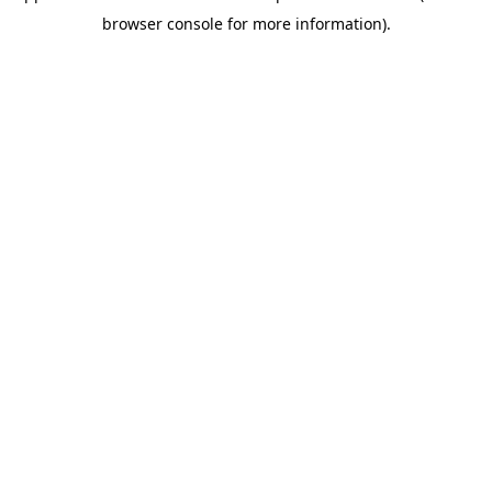
browser console for more information)
.