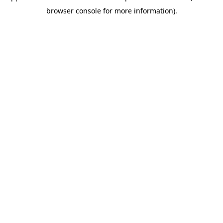
browser console for more information)
.