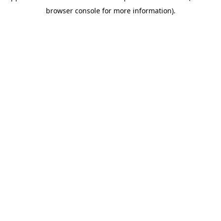
browser console for more information)
.