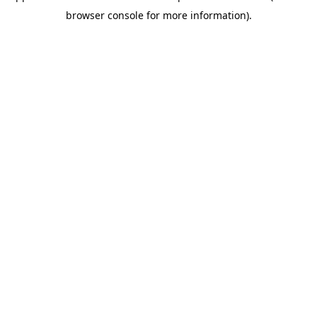
browser console for more information)
.