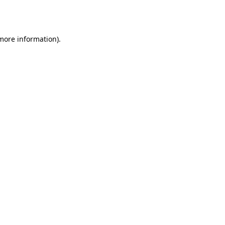
 more information)
.