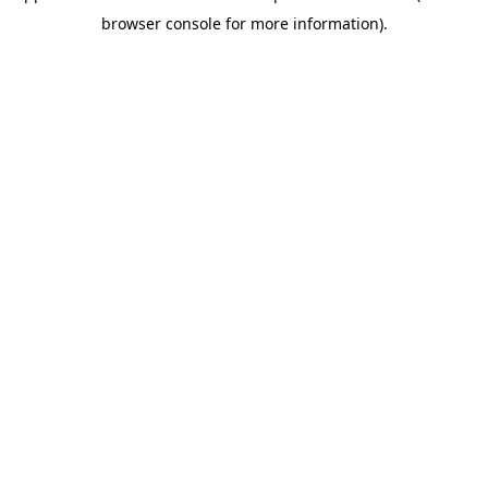
browser console for more information)
.