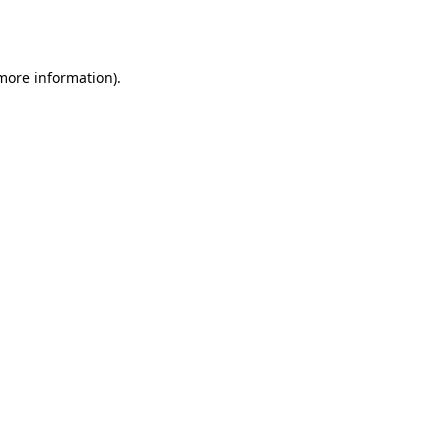
 more information)
.