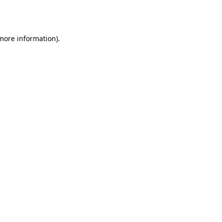
 more information)
.