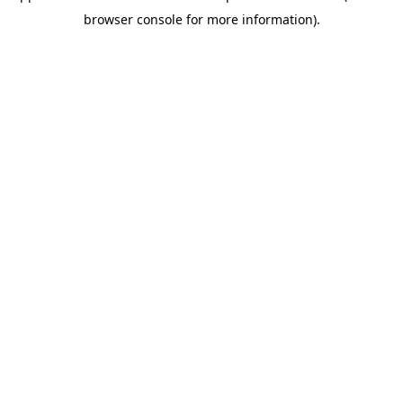
browser console for more information)
.