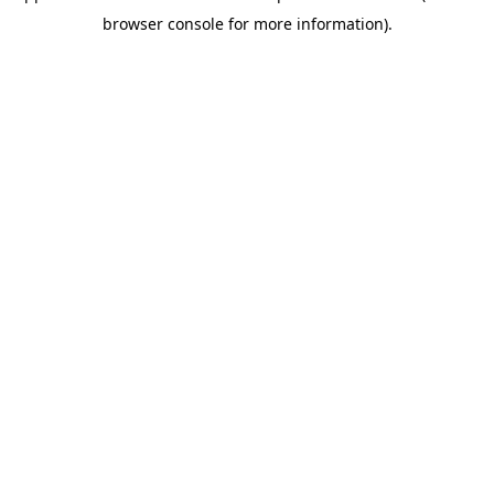
browser console for more information)
.