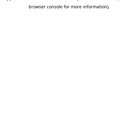
browser console for more information)
.