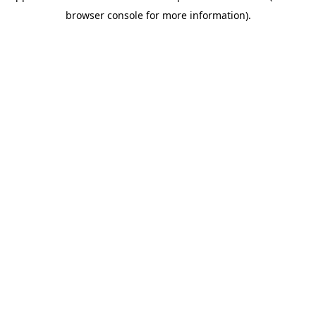
browser console for more information)
.