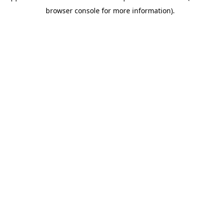
browser console for more information)
.