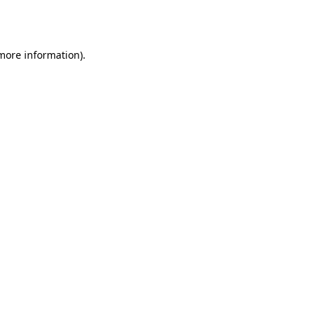
 more information)
.